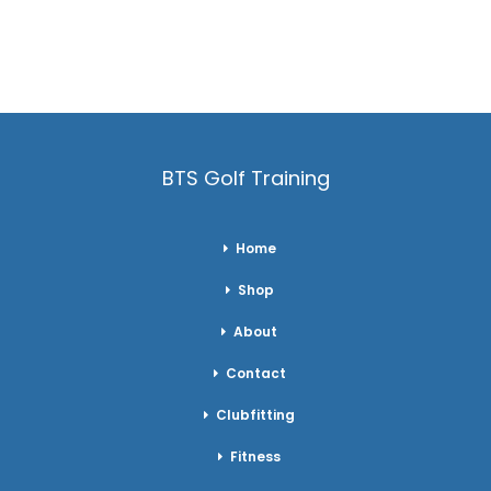
BTS Golf Training
Home
Shop
About
Contact
Clubfitting
Fitness