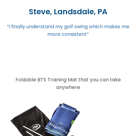
Steve, Landsdale, PA
“I finally understand my golf swing which makes me
more consistent”
Foldable BTS Training Mat that you can take
anywhere