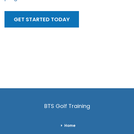
GET STARTED TODAY
BTS Golf Training
Home