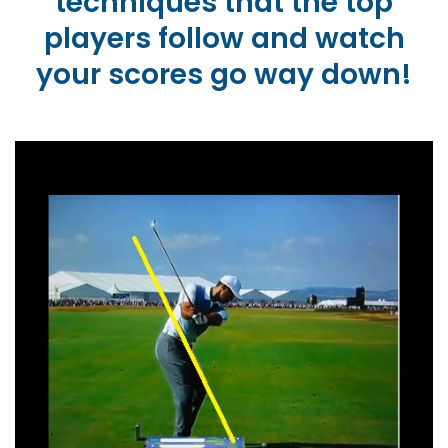
techniques that the top
players follow and watch
your scores go way down!