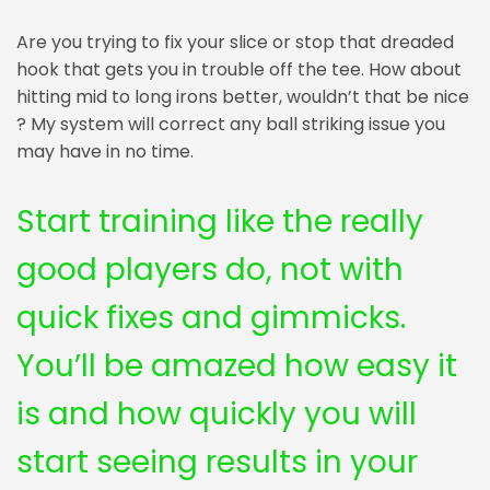
Are you trying to fix your slice or stop that dreaded
hook that gets you in trouble off the tee. How about
hitting mid to long irons better, wouldn’t that be nice
? My system will correct any ball striking issue you
may have in no time.
Start training like the really
good players do, not with
quick fixes and gimmicks.
You’ll be amazed how easy it
is and how quickly you will
start seeing results in your