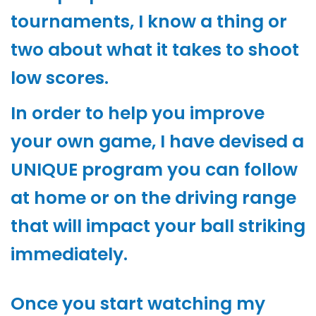
tournaments, I know a thing or
two about what it takes to shoot
low scores.
In order to help you improve
your own game, I have devised a
UNIQUE program you can follow
at home or on the driving range
that will impact your ball striking
immediately.
Once you start watching my