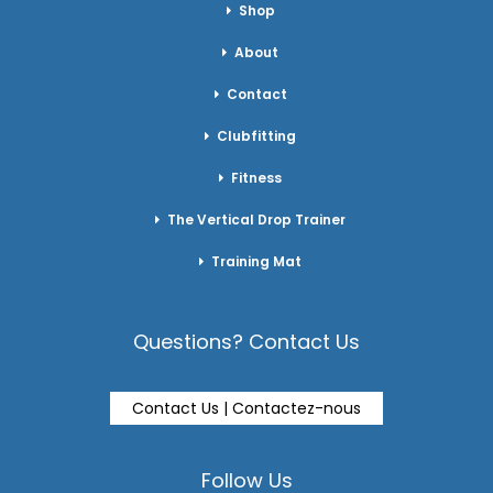
Shop
About
Contact
Clubfitting
Fitness
The Vertical Drop Trainer
Training Mat
Questions? Contact Us
Contact Us | Contactez-nous
Follow Us