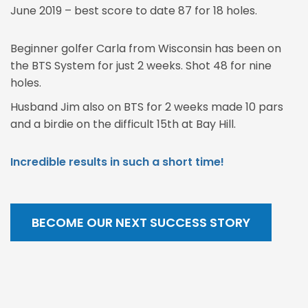
June 2019 – best score to date 87 for 18 holes.
Beginner golfer Carla from Wisconsin has been on
the BTS System for just 2 weeks. Shot 48 for nine
holes.
Husband Jim also on BTS for 2 weeks made 10 pars
and a birdie on the difficult 15th at Bay Hill.
Incredible results in such a short time!
BECOME OUR NEXT SUCCESS STORY