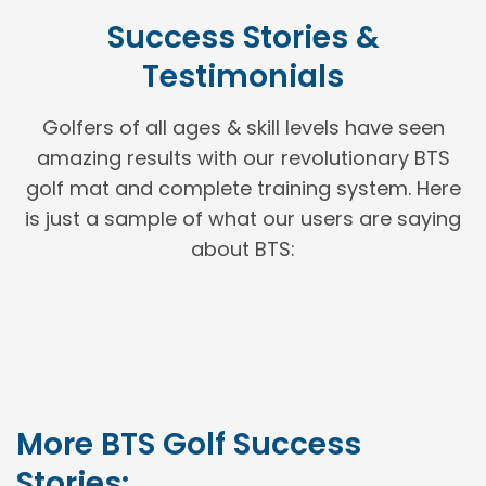
Success Stories &
Testimonials
Golfers of all ages & skill levels have seen
amazing results with our revolutionary BTS
golf mat and complete training system. Here
is just a sample of what our users are saying
about BTS:
More BTS Golf Success
Stories: