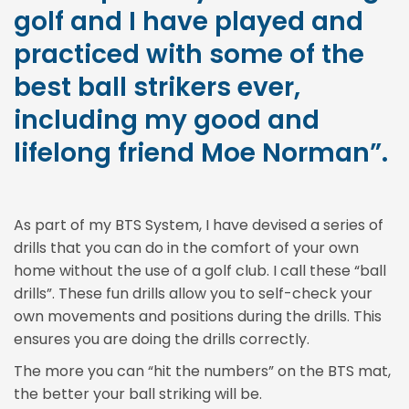
golf and I have played and
practiced with some of the
best ball strikers ever,
including my good and
lifelong friend Moe Norman”.
As part of my BTS System, I have devised a series of
drills that you can do in the comfort of your own
home without the use of a golf club. I call these “ball
drills”. These fun drills allow you to self-check your
own movements and positions during the drills. This
ensures you are doing the drills correctly.
The more you can “hit the numbers” on the BTS mat,
the better your ball striking will be.