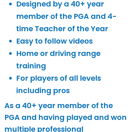
Designed by a 40+ year
member of the PGA and 4-
time Teacher of the Year
Easy to follow videos
Home or driving range
training
For players of all levels
including pros
As a 40+ year member of the
PGA and having played and won
multiple professional