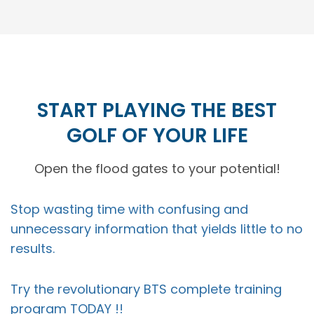
START PLAYING THE BEST
GOLF OF YOUR LIFE
Open the flood gates to your potential!
Stop wasting time with confusing and
unnecessary information that yields little to no
results.
Try the revolutionary BTS complete training
program TODAY !!