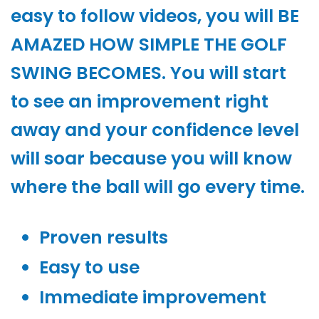
easy to follow videos, you will BE
AMAZED HOW SIMPLE THE GOLF
SWING BECOMES. You will start
to see an improvement right
away and your confidence level
will soar because you will know
where the ball will go every time.
Proven results
Easy to use
Immediate improvement