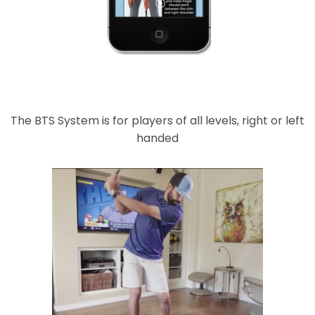
The BTS System is for players of all levels, right or left
handed