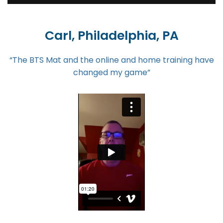
Carl, Philadelphia, PA
“The BTS Mat and the online and home training have
changed my game”