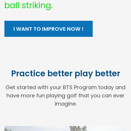
ball striking.
I WANT TO IMPROVE NOW !
Practice better play better
Get started with your BTS Program today and
have more fun playing golf that you can ever
imagine.