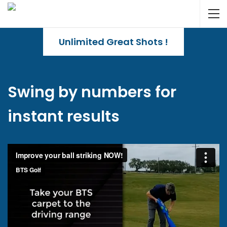
Unlimited Great Shots !
Swing by numbers for
instant results