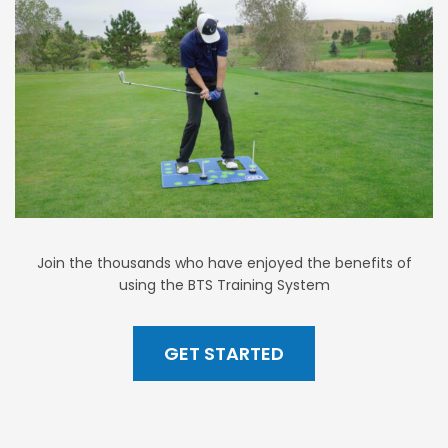
Join the thousands who have enjoyed the benefits of
using the BTS Training System
GET STARTED