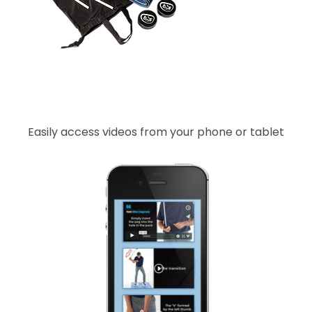
Easily access videos from your phone or tablet