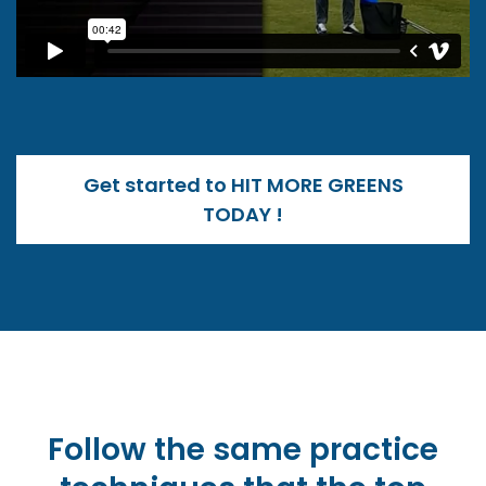
Get started to HIT MORE GREENS
TODAY !
Follow the same practice