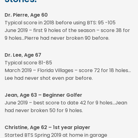
Dr. Pierre, Age 60
Typical score in 2018 before using BTS: 95 -105
June 2019 – first 9 holes of the season – score 38 for
9 holes…Pierre had never broken 90 before.
Dr. Lee, Age 67
Typical score 81-85
March 2019 – Florida Villages – score 72 for 18 holes…
Lee had never shot even par before.
Jean, Age 63 – Beginner Golfer
June 2019 – best score to date 42 for 9 holes…Jean
had never broken 50 for 9 holes.
Christine, Age 62 – 1st year player
Started BTS Spring 2019 at home in garage