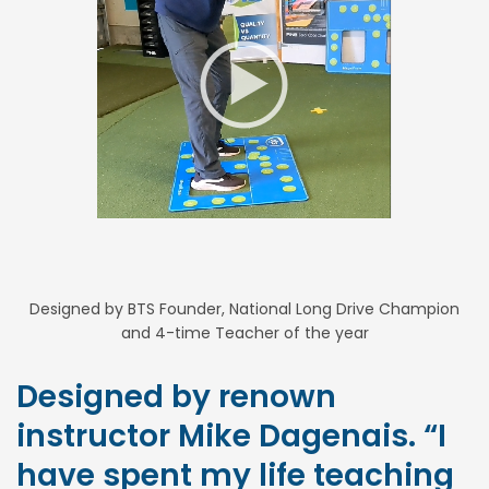
Designed by BTS Founder, National Long Drive Champion
and 4-time Teacher of the year
Designed by renown
instructor Mike Dagenais. “I
have spent my life teaching