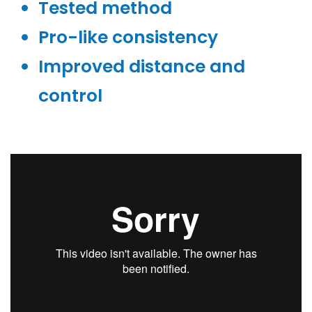
Tested method
Pro-like consistency
Improved distance and
control